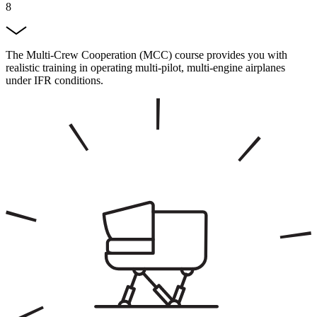
8
The Multi-Crew Cooperation (MCC) course provides you with
realistic training in operating multi-pilot, multi-engine airplanes
under IFR conditions.