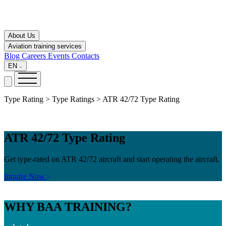
About Us
Aviation training services
Blog
Careers
Events
Contacts
EN
Type Rating > Type Ratings > ATR 42/72 Type Rating
ATR 42/72 Type Rating
Get type-rated on ATR 42/72 aircraft and start operating the aircraft.
Inquire Now
WHY
BAA TRAINING?