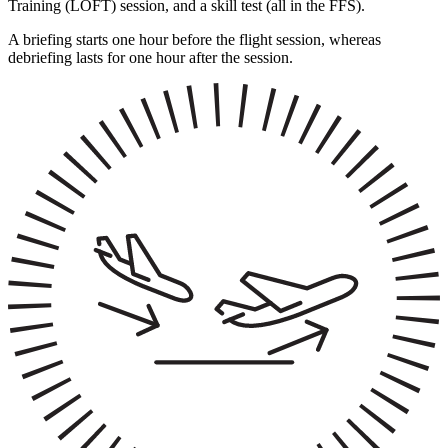
Training (LOFT) session, and a skill test (all in the FFS).
A briefing starts one hour before the flight session, whereas
debriefing lasts for one hour after the session.