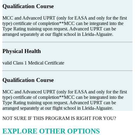
Qualification Course
MCC and Advanced UPRT (only for EASA and only for the first
type) certificate of completion**MCC can be integrated into the
Type Rating training upon request. Advanced UPRT can be
arranged separately at our flight school in Lleida-Alguaire.
Physical Health
valid Class 1 Medical Certificate
Qualification Course
MCC and Advanced UPRT (only for EASA and only for the first
type) certificate of completion**MCC can be integrated into the
Type Rating training upon request. Advanced UPRT can be
arranged separately at our flight school in Lleida-Alguaire.
NOT SURE IF THIS PROGRAM IS RIGHT FOR YOU?
EXPLORE OTHER OPTIONS