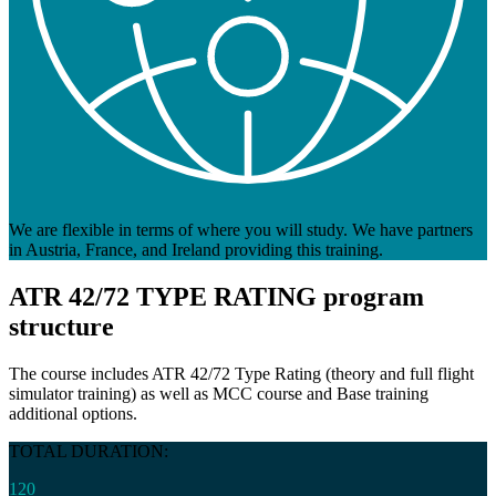
We are flexible in terms of where you will study. We have partners
in Austria, France, and Ireland providing this training.
ATR 42/72 TYPE RATING
program
structure
The course includes ATR 42/72 Type Rating (theory and full flight
simulator training) as well as MCC course and Base training
additional options.
TOTAL DURATION:
120