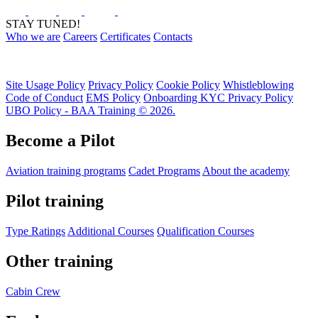
STAY TUNED!
Who we are
Careers
Certificates
Contacts
Site Usage Policy
Privacy Policy
Cookie Policy
Whistleblowing
Code of Conduct
EMS Policy
Onboarding KYC Privacy Policy
UBO Policy - BAA Training © 2026.
Become a Pilot
Aviation training programs
Cadet Programs
About the academy
Pilot training
Type Ratings
Additional Courses
Qualification Courses
Other training
Cabin Crew