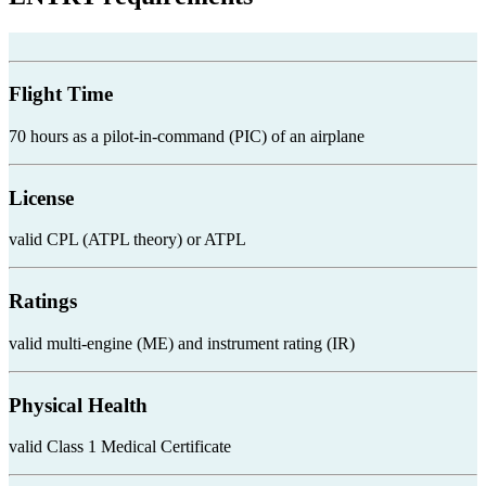
Flight Time
70 hours as a pilot-in-command (PIC) of an airplane
License
valid CPL (ATPL theory) or ATPL
Ratings
valid multi-engine (ME) and instrument rating (IR)
Physical Health
valid Class 1 Medical Certificate