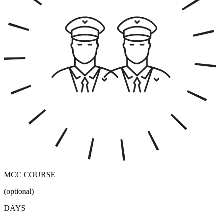
MCC COURSE
(optional)
DAYS