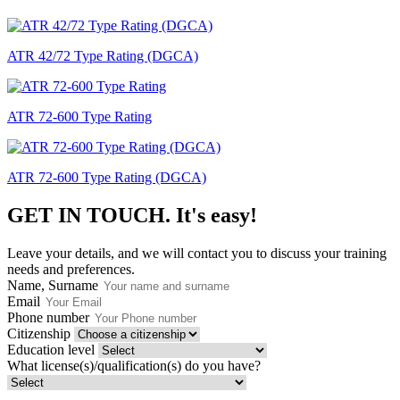
ATR 42/72 Type Rating (DGCA)
ATR 72-600 Type Rating
ATR 72-600 Type Rating (DGCA)
GET IN TOUCH.
It's easy!
Leave your details, and we will contact you to discuss your training
needs and preferences.
Name, Surname
Email
Phone number
Citizenship
Education level
What license(s)/qualification(s) do you have?