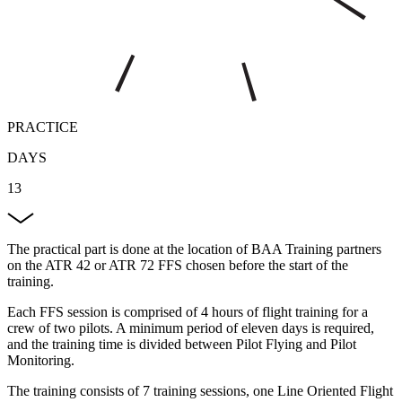
PRACTICE
DAYS
13
The practical part is done at the location of BAA Training partners
on the ATR 42 or ATR 72 FFS chosen before the start of the
training.
Each FFS session is comprised of 4 hours of flight training for a
crew of two pilots. A minimum period of eleven days is required,
and the training time is divided between Pilot Flying and Pilot
Monitoring.
The training consists of 7 training sessions, one Line Oriented Flight