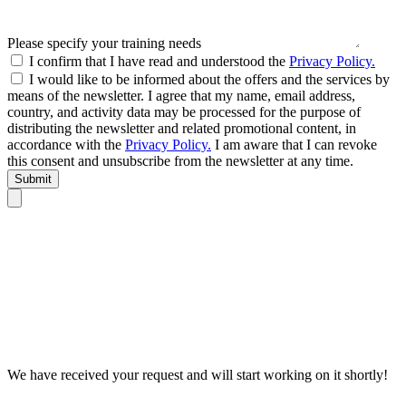
Please specify your training needs
I confirm that I have read and understood the
Privacy Policy.
I would like to be informed about the offers and the services by
means of the newsletter. I agree that my name, email address,
country, and activity data may be processed for the purpose of
distributing the newsletter and related promotional content, in
accordance with the
Privacy Policy.
I am aware that I can revoke
this consent and unsubscribe from the newsletter at any time.
Submit
We have received your request and will start working on it shortly!