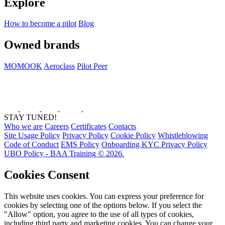
Explore
How to become a pilot
Blog
Owned brands
MOMOOK
Aeroclass
Pilot Peer
STAY TUNED!
Who we are
Careers
Certificates
Contacts
Site Usage Policy
Privacy Policy
Cookie Policy
Whistleblowing
Code of Conduct
EMS Policy
Onboarding KYC Privacy Policy
UBO Policy - BAA Training © 2026.
Cookies Consent
This website uses cookies. You can express your preference for
cookies by selecting one of the options below. If you select the
"Allow" option, you agree to the use of all types of cookies,
including third party and marketing cookies. You can change your