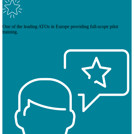
One of the leading ATOs in Europe providing full-scope pilot
training.