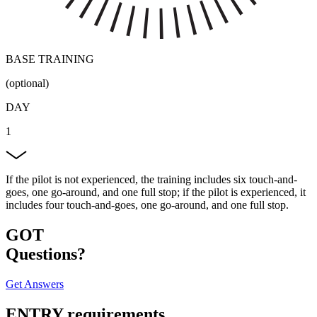
BASE TRAINING
(optional)
DAY
1
If the pilot is not experienced, the training includes six touch-and-
goes, one go-around, and one full stop; if the pilot is experienced, it
includes four touch-and-goes, one go-around, and one full stop.
GOT
Questions?
Get Answers
ENTRY
requirements