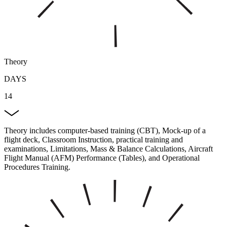
Theory
DAYS
14
Theory includes computer-based training (CBT), Mock-up of a
flight deck, Classroom Instruction, practical training and
examinations, Limitations, Mass & Balance Calculations, Aircraft
Flight Manual (AFM) Performance (Tables), and Operational
Procedures Training.