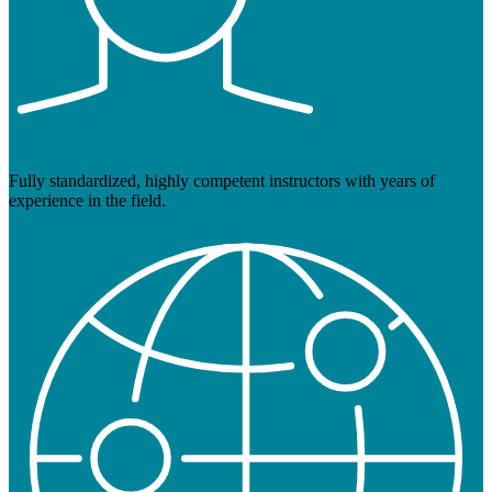
Fully standardized, highly competent instructors with years of
experience in the field.