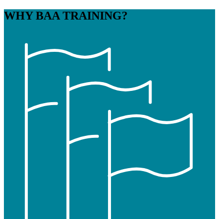
WHY
BAA TRAINING?