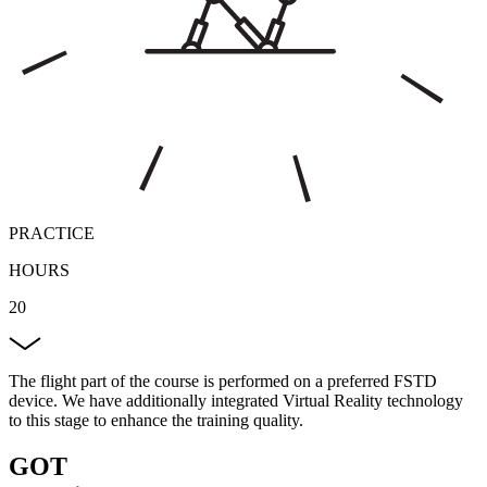
PRACTICE
HOURS
20
The flight part of the course is performed on a preferred FSTD
device. We have additionally integrated Virtual Reality technology
to this stage to enhance the training quality.
GOT