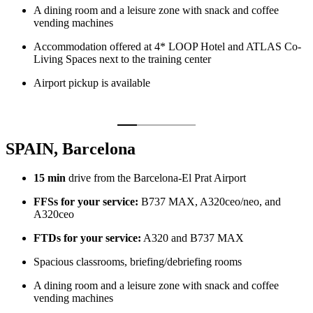
A dining room and a leisure zone with snack and coffee
vending machines
Accommodation offered at 4* LOOP Hotel and ATLAS Co-
Living Spaces next to the training center
Airport pickup is available
SPAIN, Barcelona
15 min
drive from the Barcelona-El Prat Airport
FFSs for your service:
B737 MAX, A320ceo/neo, and
A320ceo
FTDs for your service:
A320 and B737 MAX
Spacious classrooms, briefing/debriefing rooms
A dining room and a leisure zone with snack and coffee
vending machines