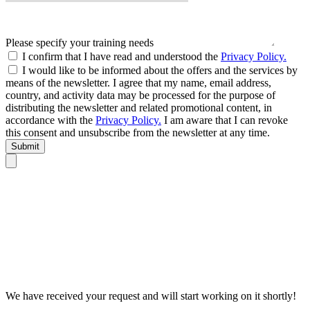
Please specify your training needs
I confirm that I have read and understood the
Privacy Policy.
I would like to be informed about the offers and the services by
means of the newsletter. I agree that my name, email address,
country, and activity data may be processed for the purpose of
distributing the newsletter and related promotional content, in
accordance with the
Privacy Policy.
I am aware that I can revoke
this consent and unsubscribe from the newsletter at any time.
Submit
We have received your request and will start working on it shortly!