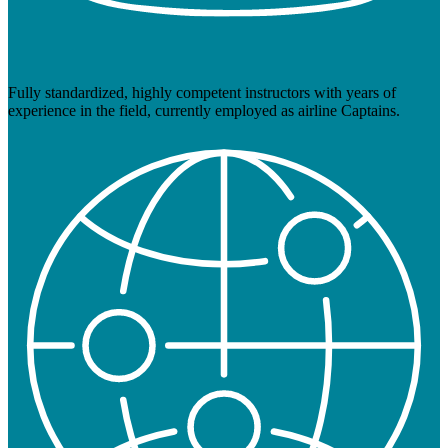
Fully standardized, highly competent instructors with years of
experience in the field, currently employed as airline Captains.