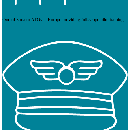
One of 3 major ATOs in Europe providing full-scope pilot training.