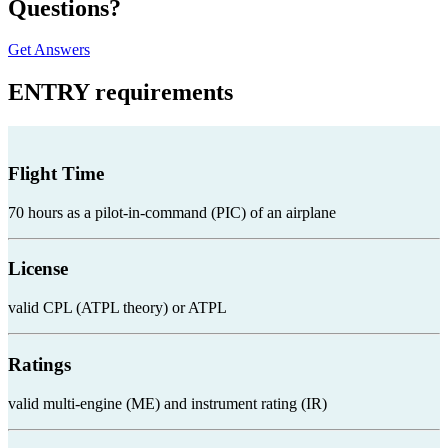
Questions?
Get Answers
ENTRY
requirements
Flight Time
70 hours as a pilot-in-command (PIC) of an airplane
License
valid CPL (ATPL theory) or ATPL
Ratings
valid multi-engine (ME) and instrument rating (IR)