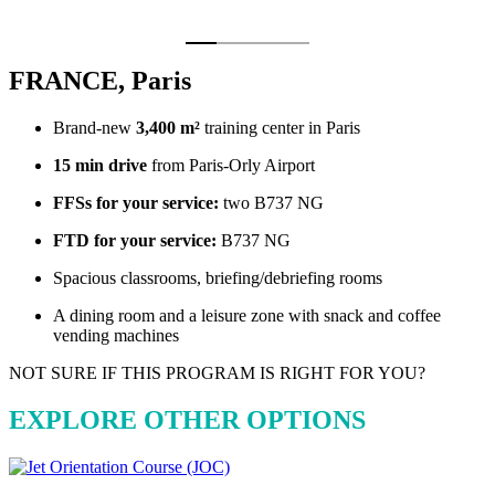
FRANCE, Paris
Brand-new
3,400 m²
training center in Paris
15 min drive
from Paris-Orly Airport
FFSs for your service:
two B737 NG
FTD for your service:
B737 NG
Spacious classrooms, briefing/debriefing rooms
A dining room and a leisure zone with snack and coffee
vending machines
NOT SURE IF THIS PROGRAM IS RIGHT FOR YOU?
EXPLORE OTHER OPTIONS