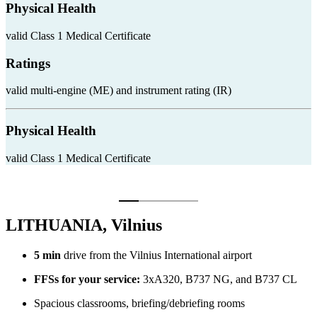
Physical Health
valid Class 1 Medical Certificate
Ratings
valid multi-engine (ME) and instrument rating (IR)
Physical Health
valid Class 1 Medical Certificate
LITHUANIA, Vilnius
5 min
drive from the Vilnius International airport
FFSs for your service:
3xA320, B737 NG, and B737 CL
Spacious classrooms, briefing/debriefing rooms