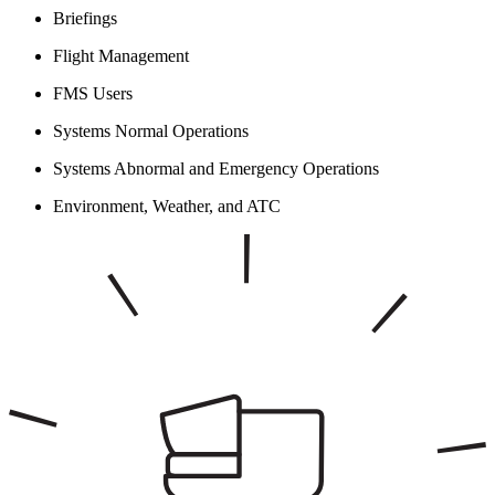
Briefings
Flight Management
FMS Users
Systems Normal Operations
Systems Abnormal and Emergency Operations
Environment, Weather, and ATC