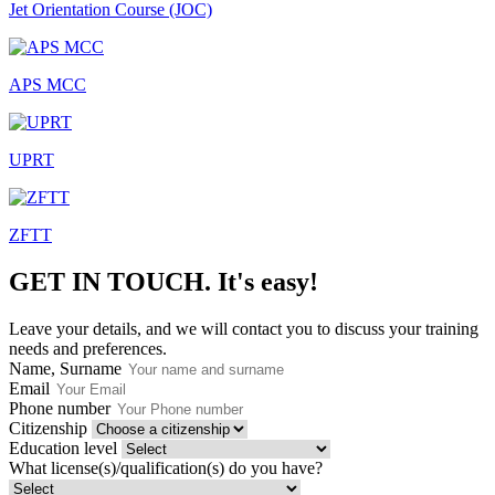
Jet Orientation Course (JOC)
APS MCC
UPRT
ZFTT
GET IN TOUCH.
It's easy!
Leave your details, and we will contact you to discuss your training
needs and preferences.
Name, Surname
Email
Phone number
Citizenship
Education level
What license(s)/qualification(s) do you have?