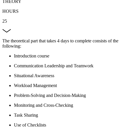
THEORY
HOURS
25
The theoretical part that takes 4 days to complete consists of the
following:
Introduction course
Communication Leadership and Teamwork
Situational Awareness
Workload Management
Problem-Solving and Decision-Making
Monitoring and Cross-Checking
Task Sharing
Use of Checklists