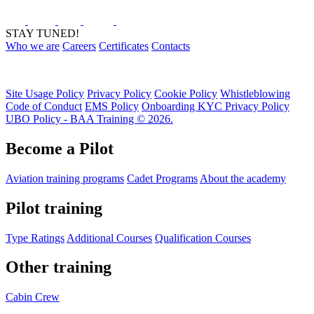
STAY TUNED!
Who we are
Careers
Certificates
Contacts
Site Usage Policy
Privacy Policy
Cookie Policy
Whistleblowing
Code of Conduct
EMS Policy
Onboarding KYC Privacy Policy
UBO Policy - BAA Training © 2026.
Become a Pilot
Aviation training programs
Cadet Programs
About the academy
Pilot training
Type Ratings
Additional Courses
Qualification Courses
Other training
Cabin Crew