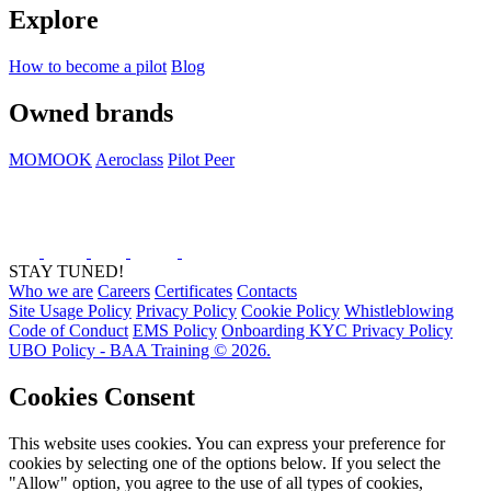
Explore
How to become a pilot
Blog
Owned brands
MOMOOK
Aeroclass
Pilot Peer
STAY TUNED!
Who we are
Careers
Certificates
Contacts
Site Usage Policy
Privacy Policy
Cookie Policy
Whistleblowing
Code of Conduct
EMS Policy
Onboarding KYC Privacy Policy
UBO Policy - BAA Training © 2026.
Cookies Consent
This website uses cookies. You can express your preference for
cookies by selecting one of the options below. If you select the
"Allow" option, you agree to the use of all types of cookies,