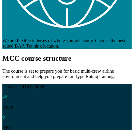
We are flexible in terms of where you will study. Choose the best-
suited BAA Training location.
MCC
course structure
The course is set to prepare you for basic multi-crew airline
environment and help you prepare for Type Rating training.
TOTAL DURATION
45
hours
9
days