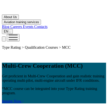
About Us
Aviation training services
Blog
Careers
Events
Contacts
EN
Type Rating > Qualification Courses > MCC
Multi-Crew Cooperation (MCC)
Get proficient in Multi-Crew Cooperation and gain realistic training
operating multi-pilot, multi-engine aircraft under IFR conditions.
*MCC course can be integrated into your Type Rating training
program.
Inquire Now