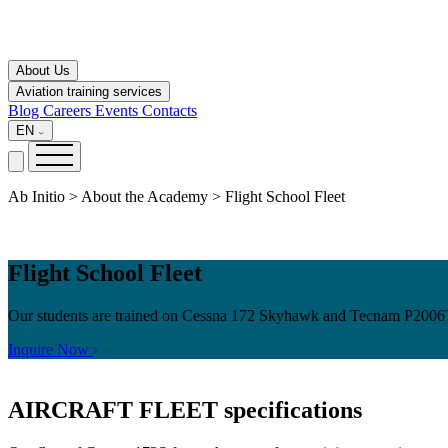
About Us
Aviation training services
Blog
Careers
Events
Contacts
EN
Ab Initio > About the Academy > Flight School Fleet
Flight School Fleet
Our students are trained on Cessna 172 Skyhawk and Tecnam P2006T air
Inquire Now
AIRCRAFT FLEET
specifications