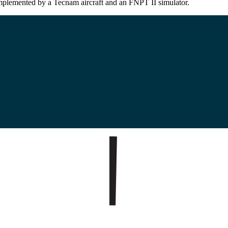
omplemented by a Tecnam aircraft and an FNPT II simulator.