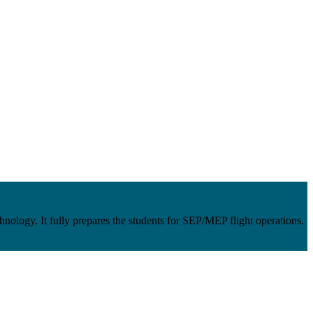
ology. It fully prepares the students for SEP/MEP flight operations.