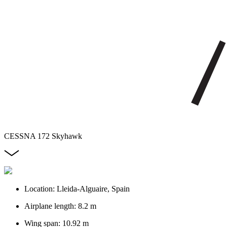
CESSNA 172 Skyhawk
Location: Lleida-Alguaire, Spain
Airplane length: 8.2 m
Wing span: 10.92 m