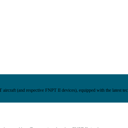
craft (and respective FNPT II devices), equipped with the latest techn