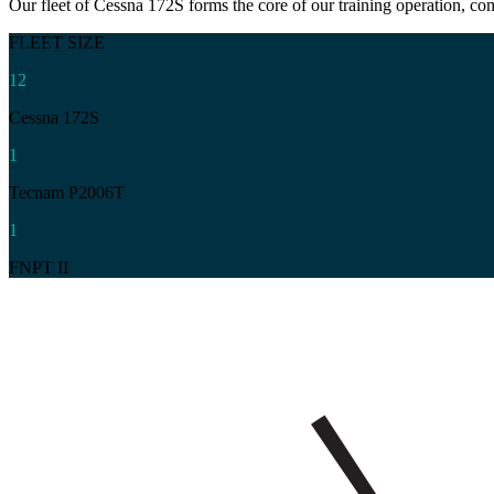
Our fleet of Cessna 172S forms the core of our training operation, c
FLEET SIZE
12
Cessna 172S
1
Tecnam P2006T
1
FNPT II