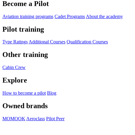
Become a Pilot
Aviation training programs
Cadet Programs
About the academy
Pilot training
Type Ratings
Additional Courses
Qualification Courses
Other training
Cabin Crew
Explore
How to become a pilot
Blog
Owned brands
MOMOOK
Aeroclass
Pilot Peer