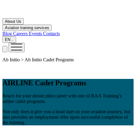
About Us
Aviation training services
Blog
Careers
Events
Contacts
EN
Ab Initio > Ab Initio Cadet Programs
AIRLINE Cadet Programs
Reach for your dream pilot career with one of BAA Training’s
airline cadet programs.
Not only does it give you a head start on your aviation journey, but
also provides an employment offer upon successful completion of
the training.