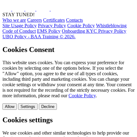
STAY TUNED!
Who we are
Careers
Certificates
Contacts
Site Usage Policy
Privacy Policy
Cookie Policy
Whistleblowing
Code of Conduct
EMS Policy
Onboarding KYC Privacy Policy
UBO Policy - BAA Training © 2026.
Cookies Consent
This website uses cookies. You can express your preference for
cookies by selecting one of the options below. If you select the
"Allow" option, you agree to the use of all types of cookies,
including third party and marketing cookies. You can change your
cookie settings or withdraw your consent at any time. Your consent
is not required for the recording of the strictly necessary cookies. For
more information, please read our
Cookie Policy
.
Allow
Settings
Decline
Cookies settings
We use cookies and other similar technologies to help provide our