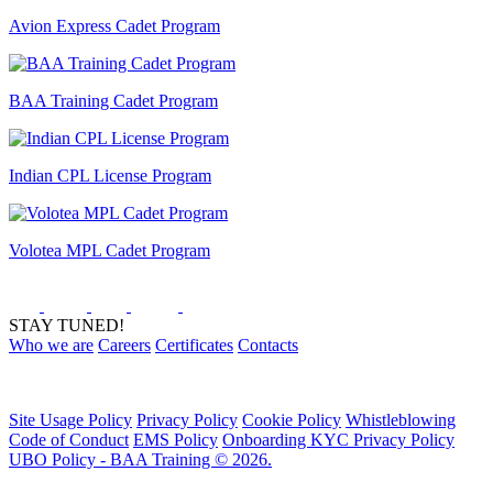
Avion Express Cadet Program
BAA Training Cadet Program
Indian CPL License Program
Volotea MPL Cadet Program
STAY TUNED!
Who we are
Careers
Certificates
Contacts
Site Usage Policy
Privacy Policy
Cookie Policy
Whistleblowing
Code of Conduct
EMS Policy
Onboarding KYC Privacy Policy
UBO Policy - BAA Training © 2026.