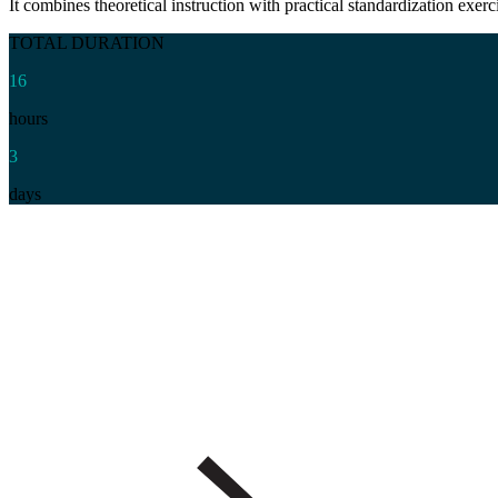
It combines theoretical instruction with practical standardization exer
TOTAL DURATION
16
hours
3
days