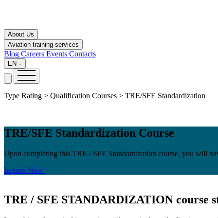
About Us
Aviation training services
Blog
Careers
Events
Contacts
EN
Type Rating > Qualification Courses > TRE/SFE Standardization
TRE/SFE Standardization Course
Upon completing this TRE / SFE Standardization course, you will hav
Inquire Now
TRE / SFE STANDARDIZATION
course s