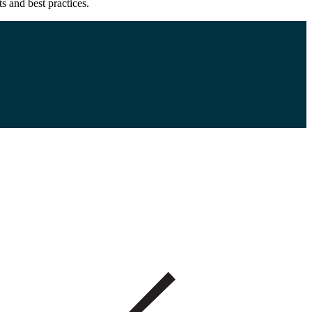
s and best practices.