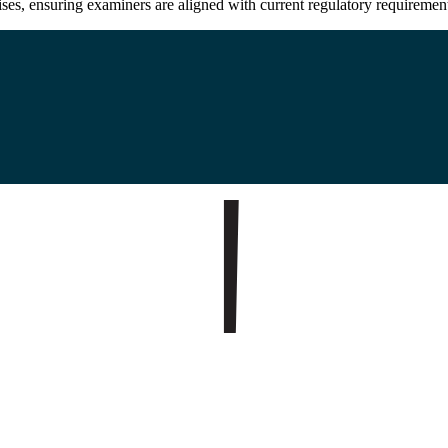
cises, ensuring examiners are aligned with current regulatory requirement