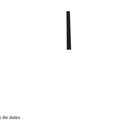
 the duties