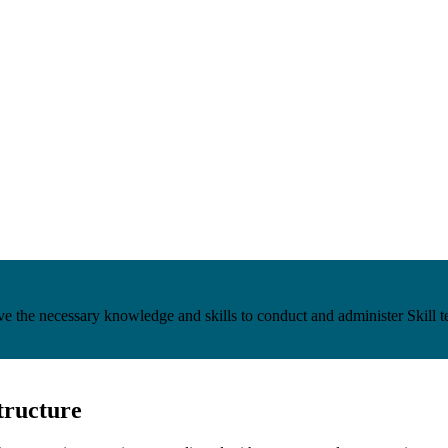
e the necessary knowledge and skills to conduct and administer Skill 
tructure