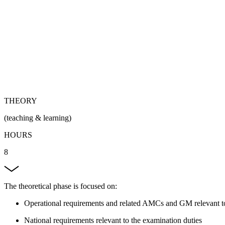
THEORY
(teaching & learning)
HOURS
8
The theoretical phase is focused on:
Operational requirements and related AMCs and GM relevant to
National requirements relevant to the examination duties