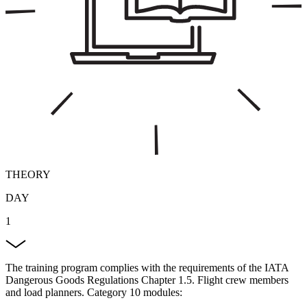
THEORY
DAY
1
The training program complies with the requirements of the IATA
Dangerous Goods Regulations Chapter 1.5. Flight crew members
and load planners. Category 10 modules: