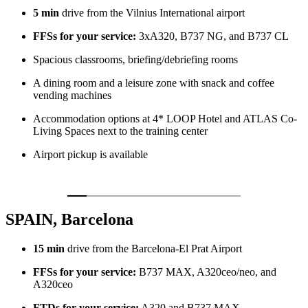
5 min
drive from the Vilnius International airport
FFSs for your service:
3xA320, B737 NG, and B737 CL
Spacious classrooms, briefing/debriefing rooms
A dining room and a leisure zone with snack and coffee
vending machines
Accommodation options at 4* LOOP Hotel and ATLAS Co-
Living Spaces next to the training center
Airport pickup is available
SPAIN, Barcelona
15 min
drive from the Barcelona-El Prat Airport
FFSs for your service:
B737 MAX, A320ceo/neo, and
A320ceo
FTDs for your service:
A320 and B737 MAX