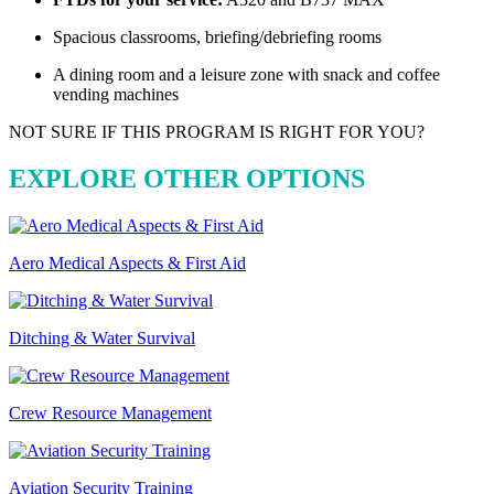
Spacious classrooms, briefing/debriefing rooms
A dining room and a leisure zone with snack and coffee
vending machines
NOT SURE IF THIS PROGRAM IS RIGHT FOR YOU?
EXPLORE OTHER OPTIONS
Aero Medical Aspects & First Aid
Ditching & Water Survival
Crew Resource Management
Aviation Security Training