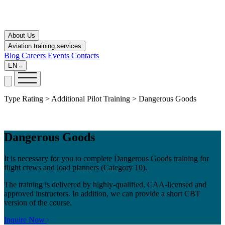
About Us
Aviation training services
Blog
Careers
Events
Contacts
EN
Type Rating > Additional Pilot Training > Dangerous Goods
Dangerous Goods
It is necessary for you to complete Dangerous Goods training for
flight crews and load planners (Category 10).
The training is delivered by highly-qualified, CAA-licensed and
approved instructors. In addition, we can provide a short CBT
version of the course.
Inquire Now