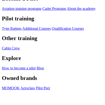
Aviation training programs
Cadet Programs
About the academy
Pilot training
Type Ratings
Additional Courses
Qualification Courses
Other training
Cabin Crew
Explore
How to become a pilot
Blog
Owned brands
MOMOOK
Aeroclass
Pilot Peer