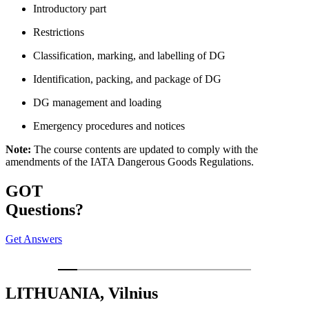
Introductory part
Restrictions
Classification, marking, and labelling of DG
Identification, packing, and package of DG
DG management and loading
Emergency procedures and notices
Note:
The course contents are updated to comply with the
amendments of the IATA Dangerous Goods Regulations.
GOT
Questions?
Get Answers
LITHUANIA, Vilnius