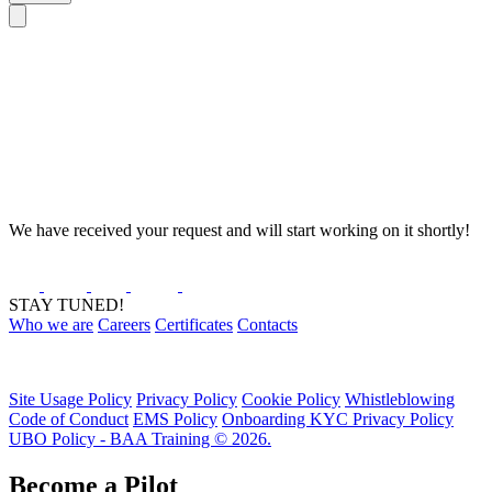
We have received your request and will start working on it shortly!
STAY TUNED!
Who we are
Careers
Certificates
Contacts
Site Usage Policy
Privacy Policy
Cookie Policy
Whistleblowing
Code of Conduct
EMS Policy
Onboarding KYC Privacy Policy
UBO Policy - BAA Training © 2026.
Become a Pilot