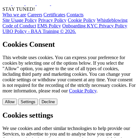
STAY TUNED!
Who we are
Careers
Certificates
Contacts
Site Usage Policy
Privacy Policy
Cookie Policy
Whistleblowing
Code of Conduct
EMS Policy
Onboarding KYC Privacy Policy
UBO Policy - BAA Training © 2026.
Cookies Consent
This website uses cookies. You can express your preference for
cookies by selecting one of the options below. If you select the
"Allow" option, you agree to the use of all types of cookies,
including third party and marketing cookies. You can change your
cookie settings or withdraw your consent at any time. Your consent
is not required for the recording of the strictly necessary cookies. For
more information, please read our
Cookie Policy
.
Allow
Settings
Decline
Cookies settings
We use cookies and other similar technologies to help provide our
Services, to advertise to you and to analyse how you use our