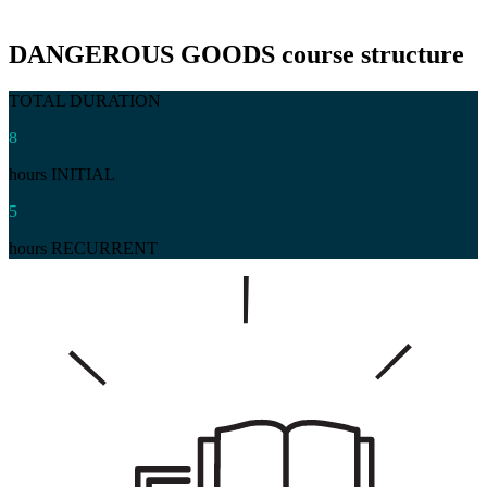
DANGEROUS GOODS
course structure
TOTAL DURATION
8
hours INITIAL
5
hours RECURRENT