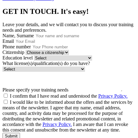
GET IN TOUCH.
It's easy!
Leave your details, and we will contact you to discuss your training
needs and preferences.
Name, Surname
Email
Phone number
Citizenship
Education level
What license(s)/qualification(s) do you have?
Please specify your training needs
I confirm that I have read and understood the
Privacy Policy.
I would like to be informed about the offers and the services by
means of the newsletter. I agree that my name, email address,
country, and activity data may be processed for the purpose of
distributing the newsletter and related promotional content, in
accordance with the
Privacy Policy.
I am aware that I can revoke
this consent and unsubscribe from the newsletter at any time.
Submit