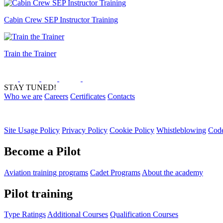
Cabin Crew SEP Instructor Training
Train the Trainer
STAY TUNED!
Who we are
Careers
Certificates
Contacts
Site Usage Policy
Privacy Policy
Cookie Policy
Whistleblowing
Code
Become a Pilot
Aviation training programs
Cadet Programs
About the academy
Pilot training
Type Ratings
Additional Courses
Qualification Courses