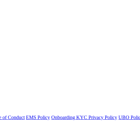
 of Conduct
EMS Policy
Onboarding KYC Privacy Policy
UBO Polic