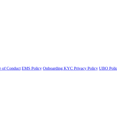
 of Conduct
EMS Policy
Onboarding KYC Privacy Policy
UBO Polic