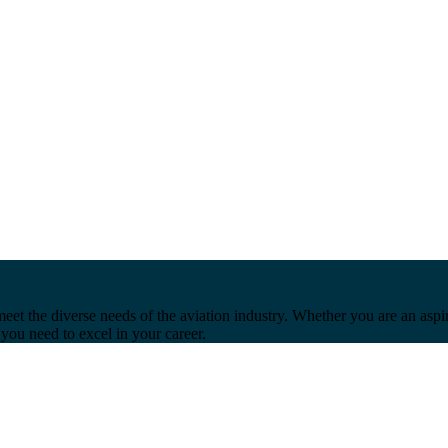
et the diverse needs of the aviation industry. Whether you are an aspir
you need to excel in your career.