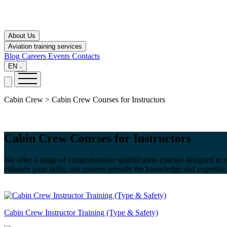
About Us
Aviation training services
Blog
Careers
Events
Contacts
EN
Cabin Crew > Cabin Crew Courses for Instructors
Cabin Crew Courses for Instructors
We offer a range of comprehensive qualification courses designed to me
enhance your skills, our courses provide the knowledge and expertise 
Cabin Crew Instructor Training (Type & Safety)