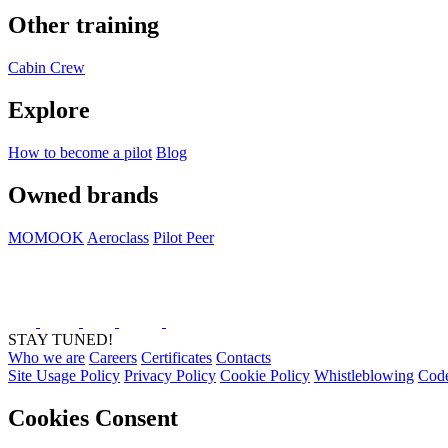
Other training
Cabin Crew
Explore
How to become a pilot
Blog
Owned brands
MOMOOK
Aeroclass
Pilot Peer
STAY TUNED!
Who we are
Careers
Certificates
Contacts
Site Usage Policy
Privacy Policy
Cookie Policy
Whistleblowing
Code
Cookies Consent